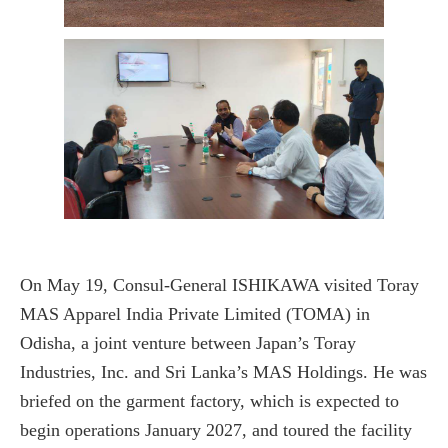
On May 19, Consul-General ISHIKAWA visited Toray
MAS Apparel India Private Limited (TOMA) in
Odisha, a joint venture between Japan’s Toray
Industries, Inc. and Sri Lanka’s MAS Holdings. He was
briefed on the garment factory, which is expected to
begin operations January 2027, and toured the facility