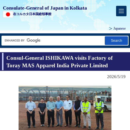
Consulate-General of Japan in Kolkata
在コルカタ日本国総領事館
Japanese
Search
Consul-General ISHIKAWA visits Factory of
Toray MAS Apparel India Private Limited
2026/5/19