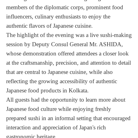
members of the diplomatic corps, prominent food
influencers, culinary enthusiasts to enjoy the
authentic flavors of Japanese cuisine.
The highlight of the evening was a live sushi-making
session by Deputy Consul General Mr. ASHIDA,
whose demonstration offered attendees a closer look
at the craftsmanship, precision, and attention to detail
that are central to Japanese cuisine, while also
reflecting the growing accessibility of authentic
Japanese food products in Kolkata.
All guests had the opportunity to learn more about
Japanese food culture while enjoying freshly
prepared sushi in an informal setting that encouraged
interaction and appreciation of Japan's rich
gastronomic heritage.