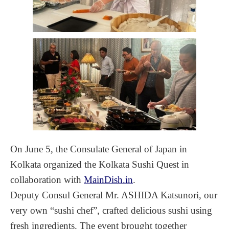
On June 5, the Consulate General of Japan in
Kolkata organized the Kolkata Sushi Quest in
collaboration with
MainDish.in
.
Deputy Consul General Mr. ASHIDA Katsunori, our
very own “sushi chef”, crafted delicious sushi using
fresh ingredients. The event brought together