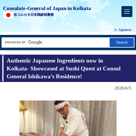
Consulate-General of Japan in Kolkata
在コルカタ日本国総領事館
Japanese
Search
Authentic Japanese Ingredients now in
Kolkata- Showcased at Sushi Quest at Consul
General Ishikawa’s Residence!
2026/6/5